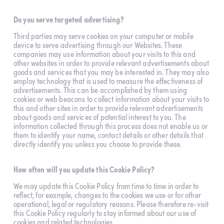
Do you serve targeted advertising?
Third parties may serve cookies on your computer or mobile 
device to serve advertising through our Websites. These 
companies may use information about your visits to this and 
other websites in order to provide relevant advertisements about 
goods and services that you may be interested in. They may also 
employ technology that is used to measure the effectiveness of 
advertisements. This can be accomplished by them using 
cookies or web beacons to collect information about your visits to 
this and other sites in order to provide relevant advertisements 
about goods and services of potential interest to you. The 
information collected through this process does not enable us or 
them to identify your name, contact details or other details that 
directly identify you unless you choose to provide these.
How often will you update this Cookie Policy?
We may update this Cookie Policy from time to time in order to 
reflect, for example, changes to the cookies we use or for other 
operational, legal or regulatory reasons. Please therefore re-visit 
this Cookie Policy regularly to stay informed about our use of 
cookies and related technologies.