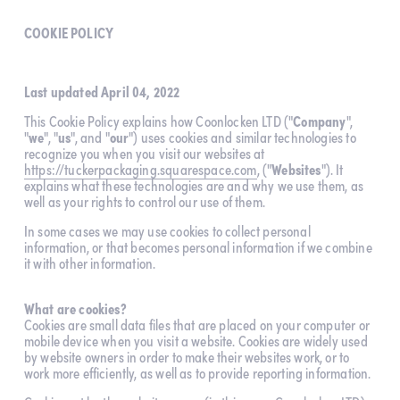
COOKIE POLICY
Last updated April 04, 2022
This Cookie Policy explains how Coonlocken LTD ("
Company
", 
"
we
", "
us
", and "
our
") uses cookies and similar technologies to 
recognize you when you visit our websites at 
https://tuckerpackaging.squarespace.com
, ("
Websites
"). It 
explains what these technologies are and why we use them, as 
well as your rights to control our use of them.
In some cases we may use cookies to collect personal 
information, or that becomes personal information if we combine 
it with other information.
What are cookies?
Cookies are small data files that are placed on your computer or 
mobile device when you visit a website. Cookies are widely used 
by website owners in order to make their websites work, or to 
work more efficiently, as well as to provide reporting information.