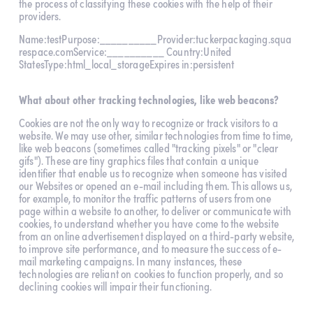
the process of classifying these cookies with the help of their 
providers.
Name:testPurpose:__________Provider:tuckerpackaging.squa
respace.comService:__________ Country:United 
StatesType:html_local_storageExpires in:persistent
What about other tracking technologies, like web beacons?
Cookies are not the only way to recognize or track visitors to a 
website. We may use other, similar technologies from time to time, 
like web beacons (sometimes called "tracking pixels" or "clear 
gifs"). These are tiny graphics files that contain a unique 
identifier that enable us to recognize when someone has visited 
our Websites or opened an e-mail including them. This allows us, 
for example, to monitor the traffic patterns of users from one 
page within a website to another, to deliver or communicate with 
cookies, to understand whether you have come to the website 
from an online advertisement displayed on a third-party website, 
to improve site performance, and to measure the success of e-
mail marketing campaigns. In many instances, these 
technologies are reliant on cookies to function properly, and so 
declining cookies will impair their functioning.