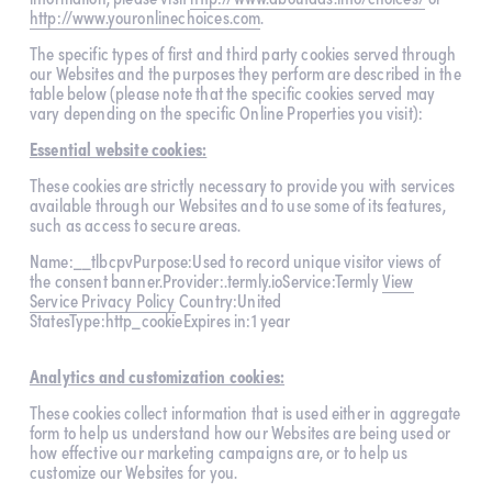
http://www.youronlinechoices.com
.
The specific types of first and third party cookies served through 
our Websites and the purposes they perform are described in the 
table below (please note that the specific cookies served may 
vary depending on the specific Online Properties you visit):
Essential website cookies:
These cookies are strictly necessary to provide you with services 
available through our Websites and to use some of its features, 
such as access to secure areas.
Name:__tlbcpvPurpose:Used to record unique visitor views of 
the consent banner.Provider:.termly.ioService:Termly 
View
Service Privacy Policy
 Country:United 
StatesType:http_cookieExpires in:1 year
Analytics and customization cookies:
These cookies collect information that is used either in aggregate 
form to help us understand how our Websites are being used or 
how effective our marketing campaigns are, or to help us 
customize our Websites for you.