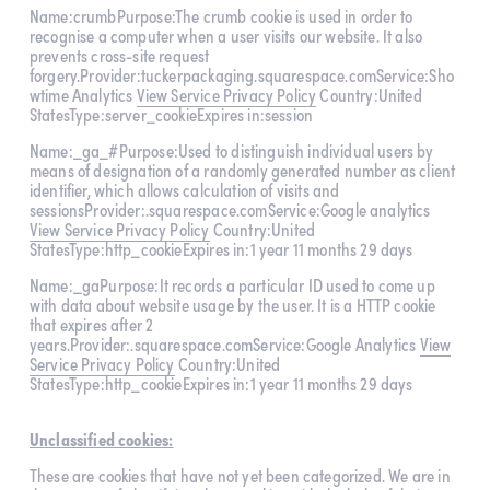
Name:crumbPurpose:The crumb cookie is used in order to 
recognise a computer when a user visits our website. It also 
prevents cross-site request 
forgery.Provider:tuckerpackaging.squarespace.comService:Sho
wtime Analytics 
View Service Privacy Policy
 Country:United 
StatesType:server_cookieExpires in:session
Name:_ga_#Purpose:Used to distinguish individual users by 
means of designation of a randomly generated number as client 
identifier, which allows calculation of visits and 
sessionsProvider:.squarespace.comService:Google analytics 
View Service Privacy Policy
 Country:United 
StatesType:http_cookieExpires in:1 year 11 months 29 days
Name:_gaPurpose:It records a particular ID used to come up 
with data about website usage by the user. It is a HTTP cookie 
that expires after 2 
years.Provider:.squarespace.comService:Google Analytics 
View
Service Privacy Policy
 Country:United 
StatesType:http_cookieExpires in:1 year 11 months 29 days
Unclassified cookies:
These are cookies that have not yet been categorized. We are in 