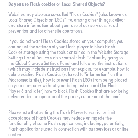
Do you use Flash cookies or Local Shared Objects?
Websites may also use so-called "Flash Cookies" (also known as 
Local Shared Objects or "LSOs") to, among other things, collect 
and store information about your use of our services, fraud 
prevention and for other site operations.
If you do not want Flash Cookies stored on your computer, you 
can adjust the settings of your Flash player to block Flash 
Cookies storage using the tools contained in the 
Website Storage
Settings Panel
. You can also control Flash Cookies by going to 
the 
Global Storage Settings Panel
 and following the instructions 
(which may include instructions that explain, for example, how to 
delete existing Flash Cookies (referred to "information" on the 
Macromedia site), how to prevent Flash LSOs from being placed 
on your computer without your being asked, and (for Flash 
Player 8 and later) how to block Flash Cookies that are not being 
delivered by the operator of the page you are on at the time).
Please note that setting the Flash Player to restrict or limit 
acceptance of Flash Cookies may reduce or impede the 
functionality of some Flash applications, including, potentially, 
Flash applications used in connection with our services or online 
content.