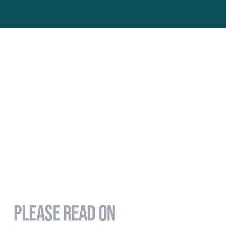
PLEASE READ ON