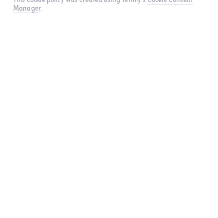
Manager
.