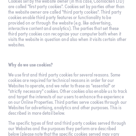
Cookies set by the website owner (in this case, Coonlocken LTD) 
are called "first party cookies". Cookies set by parties other than 
the website owner are called "third party cookies". Third party 
cookies enable third party features or functionality to be 
provided on or through the website (e.g. like advertising, 
interactive content and analytics). The parties that set these 
third party cookies can recognize your computer both when it 
visits the website in question and also when it visits certain other 
websites.
Why do we use cookies?
We use first and third party cookies for several reasons. Some 
cookies are required for technical reasons in order for our 
Websites to operate, and we refer to these as "essential" or 
"strictly necessary" cookies. Other cookies also enable us to track 
and target the interests of our users to enhance the experience 
on our Online Properties. Third parties serve cookies through our 
Websites for advertising, analytics and other purposes. This is 
described in more detail below.
The specific types of first and third party cookies served through 
our Websites and the purposes they perform are described 
below (please note that the specific cookies served may vary 