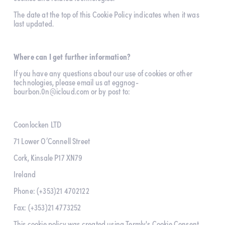
The date at the top of this Cookie Policy indicates when it was 
last updated.
Where can I get further information?
If you have any questions about our use of cookies or other 
technologies, please email us at 
eggnog-
bourbon.0n@icloud.com
 or by post to:
Coonlocken LTD
71 Lower O’Connell Street
Cork, Kinsale P17 XN79
Ireland
Phone: (+353)21 4702122
Fax: (+353)21 4773252
This cookie policy was created using Termly's 
Cookie Consent