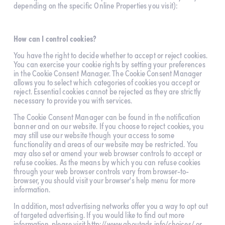
depending on the specific Online Properties you visit):
How can I control cookies?
You have the right to decide whether to accept or reject cookies. 
You can exercise your cookie rights by setting your preferences 
in the Cookie Consent Manager. The Cookie Consent Manager 
allows you to select which categories of cookies you accept or 
reject. Essential cookies cannot be rejected as they are strictly 
necessary to provide you with services.
The Cookie Consent Manager can be found in the notification 
banner and on our website. If you choose to reject cookies, you 
may still use our website though your access to some 
functionality and areas of our website may be restricted. You 
may also set or amend your web browser controls to accept or 
refuse cookies. As the means by which you can refuse cookies 
through your web browser controls vary from browser-to-
browser, you should visit your browser's help menu for more 
information.
In addition, most advertising networks offer you a way to opt out 
of targeted advertising. If you would like to find out more 
information, please visit 
http://www.aboutads.info/choices/
 or 